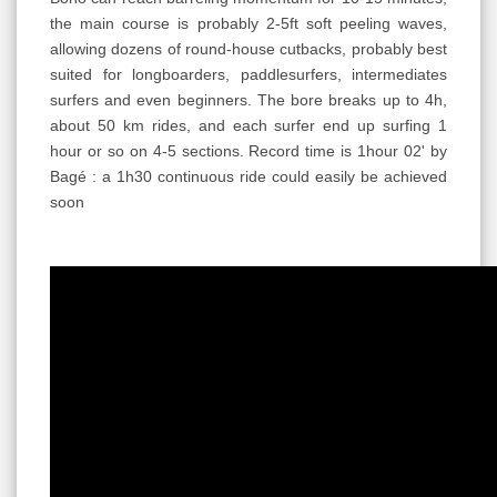
the main course is probably 2-5ft soft peeling waves,
allowing dozens of round-house cutbacks, probably best
suited for longboarders, paddlesurfers, intermediates
surfers and even beginners. The bore breaks up to 4h,
about 50 km rides, and each surfer end up surfing 1
hour or so on 4-5 sections. Record time is 1hour 02' by
Bagé : a 1h30 continuous ride could easily be achieved
soon