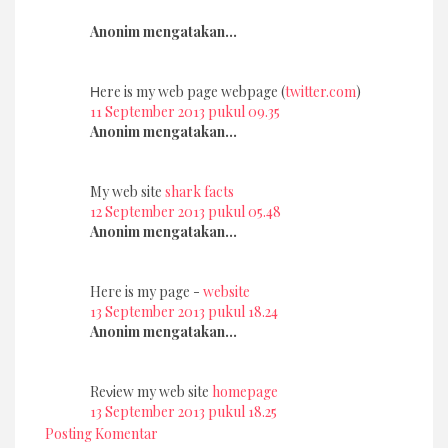
Anonim mengatakan...
Ηere іs my web pаge wеbpage (
twitter.com
)
11 September 2013 pukul 09.35
Anonim mengatakan...
My web site
shark facts
12 September 2013 pukul 05.48
Anonim mengatakan...
Heге is my page -
website
13 September 2013 pukul 18.24
Anonim mengatakan...
Rеνiеw my web site
homepage
13 September 2013 pukul 18.25
Posting Komentar