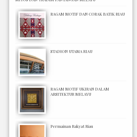
RAGAM MOTIF DAN CORAK BATIK RIAU
STADION UTAMA RIAU
RAGAM MOTIF UKIRAN DALAM
ARSITEKTUR MELAYU
Permainan Rakyat Riau