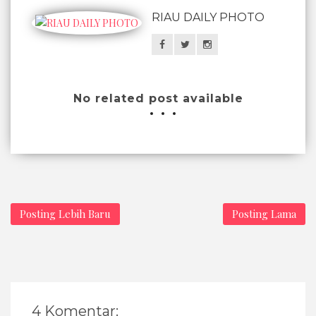
RIAU DAILY PHOTO
No related post available
Posting Lebih Baru
Posting Lama
4 Komentar: