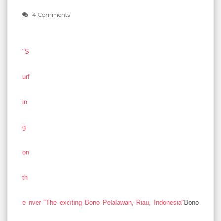
4 Comments
"S
urf
in
g
on
th
e river "The exciting Bono Pelalawan, Riau, Indonesia"
Bono