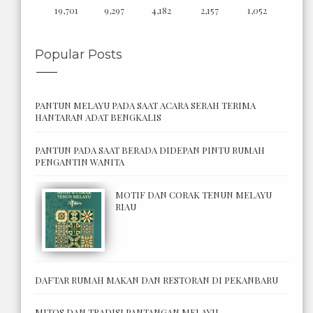
19,701
9,297
4,182
2,157
1,052
Popular Posts
PANTUN MELAYU PADA SAAT ACARA SERAH TERIMA
HANTARAN ADAT BENGKALIS
PANTUN PADA SAAT BERADA DIDEPAN PINTU RUMAH
PENGANTIN WANITA
MOTIF DAN CORAK TENUN MELAYU
RIAU
DAFTAR RUMAH MAKAN DAN RESTORAN DI PEKANBARU
MITOS DAN TRADISI PANTANGAN MELAYU