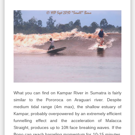
What you can find on Kampar River in Sumatra is fairly
similar to the Pororoca on Araguari river. Despite
medium tidal range (4m max), the shallow estuary of
Kampar, probably overpowered by an extremely efficient
funnelling effect and the acceleration of Malacca
Straight, produces up to 10ft face breaking waves. If the
Bono can reach barreling momentum for 10-15 minutes,