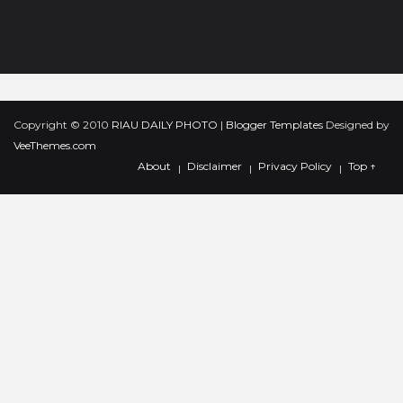
2011
(177)
►
2010
(93)
►
Copyright © 2010
RIAU DAILY PHOTO
|
Blogger Templates
Designed by
VeeThemes.com
About
Disclaimer
Privacy Policy
Top ↑