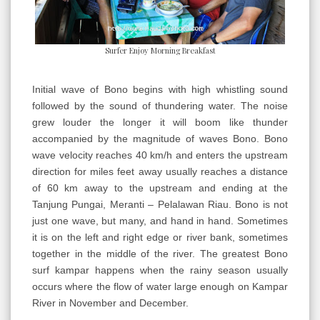
Surfer Enjoy Morning Breakfast
Initial wave of Bono begins with high whistling sound
followed by the sound of thundering water. The noise
grew louder the longer it will boom like thunder
accompanied by the magnitude of waves Bono. Bono
wave velocity reaches 40 km/h and enters the upstream
direction for miles feet away usually reaches a distance
of 60 km away to the upstream and ending at the
Tanjung Pungai, Meranti – Pelalawan Riau. Bono is not
just one wave, but many, and hand in hand. Sometimes
it is on the left and right edge or river bank, sometimes
together in the middle of the river. The greatest Bono
surf kampar happens when the rainy season usually
occurs where the flow of water large enough on Kampar
River in November and December.