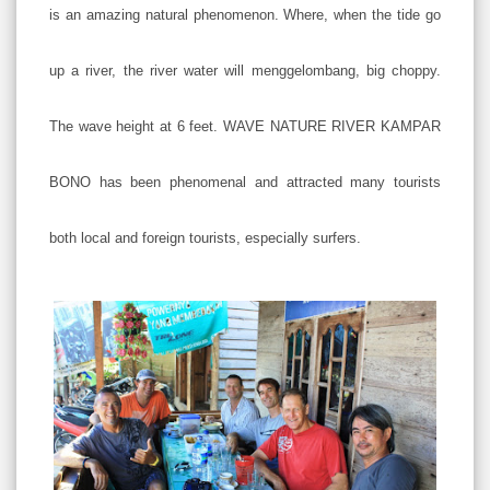
is an amazing natural phenomenon. Where, when the tide go
up a river, the river water will menggelombang, big choppy.
The wave height at 6 feet. WAVE NATURE RIVER KAMPAR
BONO has been phenomenal and attracted many tourists
both local and foreign tourists, especially surfers.