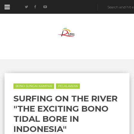
BONO SUNGAI KAMPAR
PELALAWAN
SURFING ON THE RIVER
"THE EXCITING BONO
TIDAL BORE IN
INDONESIA"