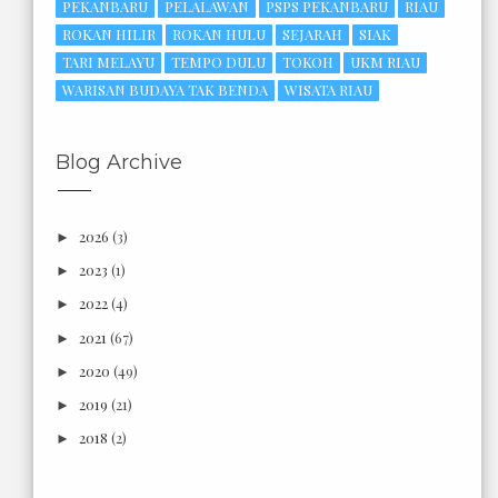
PEKANBARU
PELALAWAN
PSPS PEKANBARU
RIAU
ROKAN HILIR
ROKAN HULU
SEJARAH
SIAK
TARI MELAYU
TEMPO DULU
TOKOH
UKM RIAU
WARISAN BUDAYA TAK BENDA
WISATA RIAU
Blog Archive
2026
(3)
►
2023
(1)
►
2022
(4)
►
2021
(67)
►
2020
(49)
►
2019
(21)
►
2018
(2)
►
2017
(6)
►