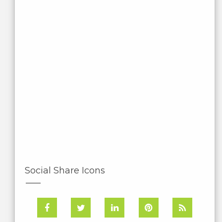
Social Share Icons