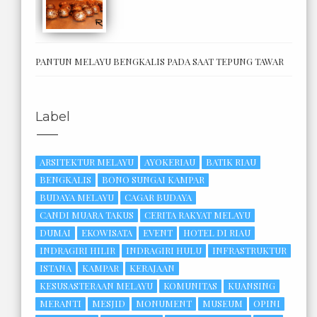
PANTUN MELAYU BENGKALIS PADA SAAT TEPUNG TAWAR
Label
ARSITEKTUR MELAYU
AYOKERIAU
BATIK RIAU
BENGKALIS
BONO SUNGAI KAMPAR
BUDAYA MELAYU
CAGAR BUDAYA
CANDI MUARA TAKUS
CERITA RAKYAT MELAYU
DUMAI
EKOWISATA
EVENT
HOTEL DI RIAU
INDRAGIRI HILIR
INDRAGIRI HULU
INFRASTRUKTUR
ISTANA
KAMPAR
KERAJAAN
KESUSASTERAAN MELAYU
KOMUNITAS
KUANSING
MERANTI
MESJID
MONUMENT
MUSEUM
OPINI