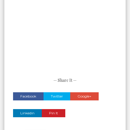
— Share It —
Facebook
Twitter
Google+
Linkedin
Pin It