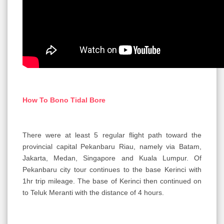
How To Bono Tidal Bore
There were at least 5 regular flight path toward the
provincial capital Pekanbaru Riau, namely via Batam,
Jakarta, Medan, Singapore and Kuala Lumpur. Of
Pekanbaru city tour continues to the base Kerinci with
1hr trip mileage. The base of Kerinci then continued on
to Teluk Meranti with the distance of 4 hours.